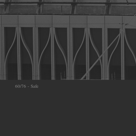
60/76 - Safe