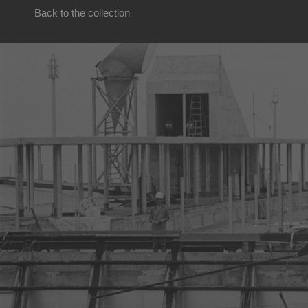
Back to the collection