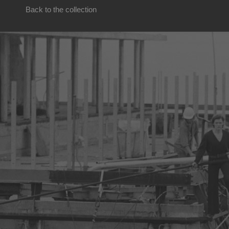
Back to the collection