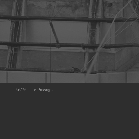
56/76 - Le Passage