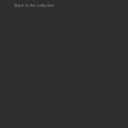
Back to the collection