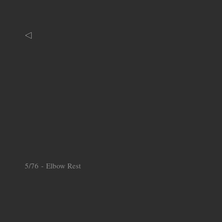
5/76 - Elbow Rest