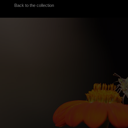
Back to the collection