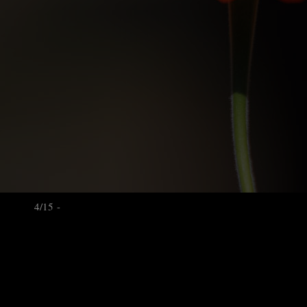
4/15 -