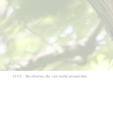
31/32 - He observes the vast world around him