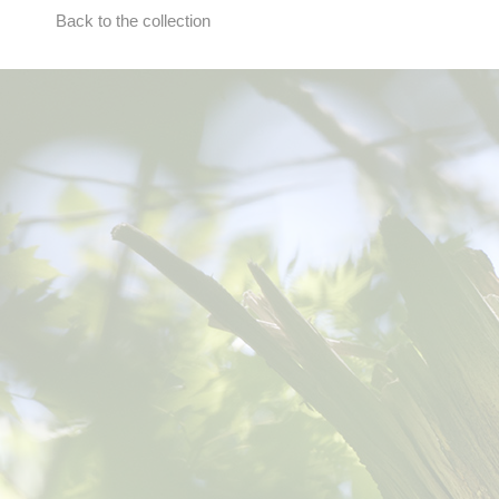
Back to the collection