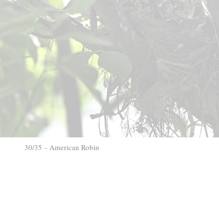
30/35 - American Robin