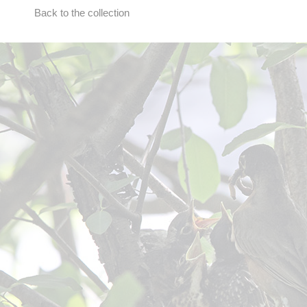
Back to the collection