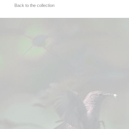
Back to the collection