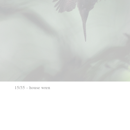
15/35 - house wren