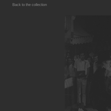
Back to the collection