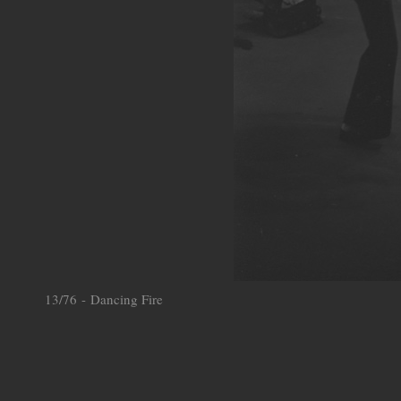
13/76 - Dancing Fire